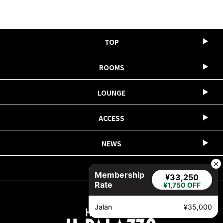
TOP
ROOMS
LOUNGE
ACCESS
NEWS
COMPANY
Membership
¥33,250
Rate
¥1,750 OFF
Jalan
¥35,000