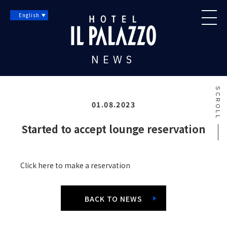
English
NEWS
SCROLL
01.08.2023
Started to accept lounge reservation
Click here to make a reservation
BACK TO NEWS